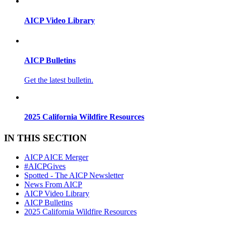
AICP Video Library
AICP Bulletins
Get the latest bulletin.
2025 California Wildfire Resources
IN THIS SECTION
AICP AICE Merger
#AICPGives
Spotted - The AICP Newsletter
News From AICP
AICP Video Library
AICP Bulletins
2025 California Wildfire Resources