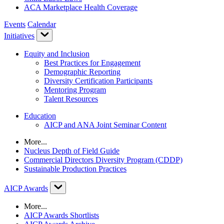
ACA Marketplace Health Coverage
Events
Calendar
Initiatives
Equity and Inclusion
Best Practices for Engagement
Demographic Reporting
Diversity Certification Participants
Mentoring Program
Talent Resources
Education
AICP and ANA Joint Seminar Content
More...
Nucleus Depth of Field Guide
Commercial Directors Diversity Program (CDDP)
Sustainable Production Practices
AICP Awards
More...
AICP Awards Shortlists