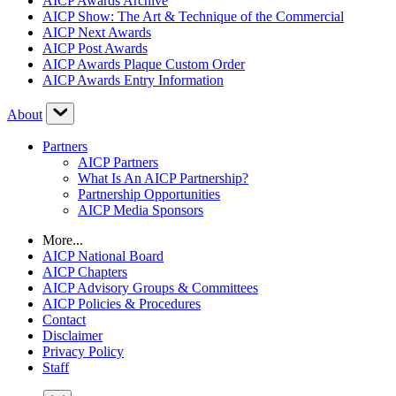
AICP Awards Archive
AICP Show: The Art & Technique of the Commercial
AICP Next Awards
AICP Post Awards
AICP Awards Plaque Custom Order
AICP Awards Entry Information
About
Partners
AICP Partners
What Is An AICP Partnership?
Partnership Opportunities
AICP Media Sponsors
More...
AICP National Board
AICP Chapters
AICP Advisory Groups & Committees
AICP Policies & Procedures
Contact
Disclaimer
Privacy Policy
Staff