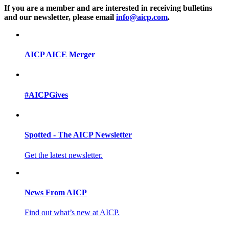
If you are a member and are interested in receiving bulletins
and our newsletter, please email
info@aicp.com
.
AICP AICE Merger
#AICPGives
Spotted - The AICP Newsletter
Get the latest newsletter.
News From AICP
Find out what’s new at AICP.