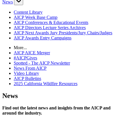
News
Content Library
AICP Week Base Camp
AICP Conferences & Educational Events
AICP Directors Lecture Series Archives
AICP Next Awards Jury Presidents/Jury Chairs/Judges
AICP Awards Entry Campaigns
More...
AICP AICE Merger
#AICPGives
Spotted - The AICP Newsletter
News From AICP
Video Library
AICP Bulletins
2025 California Wildfire Resources
News
Find out the latest news and insights from the AICP and
around the industry.