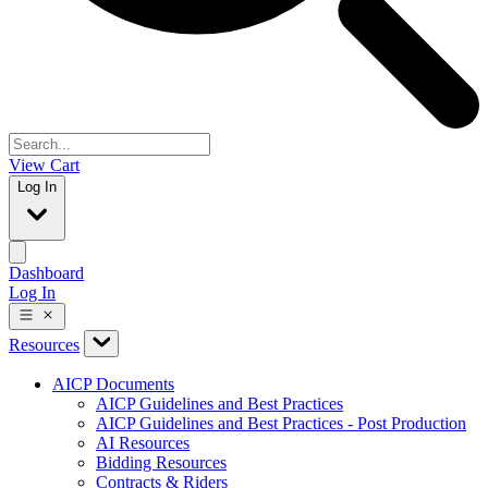
View Cart
Log In
Dashboard
Log In
Resources
AICP Documents
AICP Guidelines and Best Practices
AICP Guidelines and Best Practices - Post Production
AI Resources
Bidding Resources
Contracts & Riders