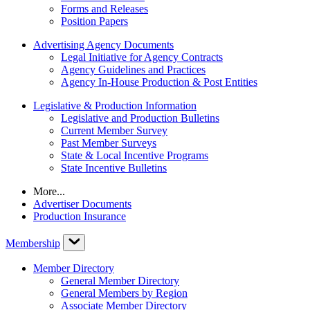
Forms and Releases
Position Papers
Advertising Agency Documents
Legal Initiative for Agency Contracts
Agency Guidelines and Practices
Agency In-House Production & Post Entities
Legislative & Production Information
Legislative and Production Bulletins
Current Member Survey
Past Member Surveys
State & Local Incentive Programs
State Incentive Bulletins
More...
Advertiser Documents
Production Insurance
Membership
Member Directory
General Member Directory
General Members by Region
Associate Member Directory