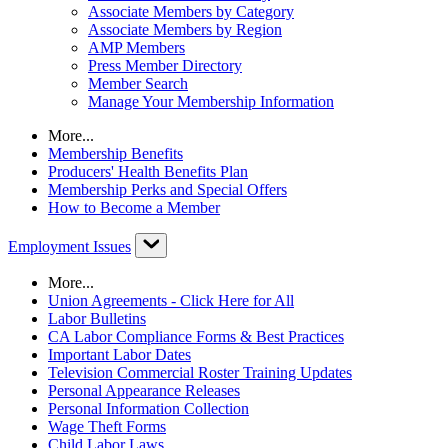
Associate Members by Category
Associate Members by Region
AMP Members
Press Member Directory
Member Search
Manage Your Membership Information
More...
Membership Benefits
Producers' Health Benefits Plan
Membership Perks and Special Offers
How to Become a Member
Employment Issues
More...
Union Agreements - Click Here for All
Labor Bulletins
CA Labor Compliance Forms & Best Practices
Important Labor Dates
Television Commercial Roster Training Updates
Personal Appearance Releases
Personal Information Collection
Wage Theft Forms
Child Labor Laws