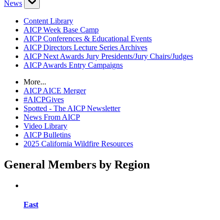
News
Content Library
AICP Week Base Camp
AICP Conferences & Educational Events
AICP Directors Lecture Series Archives
AICP Next Awards Jury Presidents/Jury Chairs/Judges
AICP Awards Entry Campaigns
More...
AICP AICE Merger
#AICPGives
Spotted - The AICP Newsletter
News From AICP
Video Library
AICP Bulletins
2025 California Wildfire Resources
General Members by Region
East