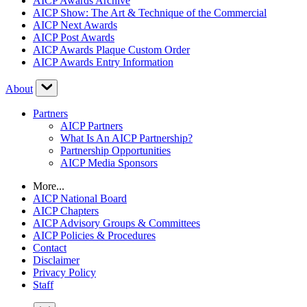
AICP Awards Archive
AICP Show: The Art & Technique of the Commercial
AICP Next Awards
AICP Post Awards
AICP Awards Plaque Custom Order
AICP Awards Entry Information
About
Partners
AICP Partners
What Is An AICP Partnership?
Partnership Opportunities
AICP Media Sponsors
More...
AICP National Board
AICP Chapters
AICP Advisory Groups & Committees
AICP Policies & Procedures
Contact
Disclaimer
Privacy Policy
Staff