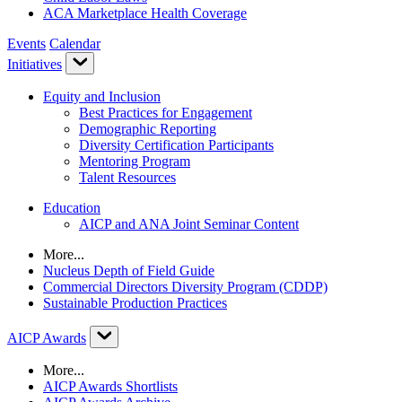
ACA Marketplace Health Coverage
Events
Calendar
Initiatives
Equity and Inclusion
Best Practices for Engagement
Demographic Reporting
Diversity Certification Participants
Mentoring Program
Talent Resources
Education
AICP and ANA Joint Seminar Content
More...
Nucleus Depth of Field Guide
Commercial Directors Diversity Program (CDDP)
Sustainable Production Practices
AICP Awards
More...
AICP Awards Shortlists