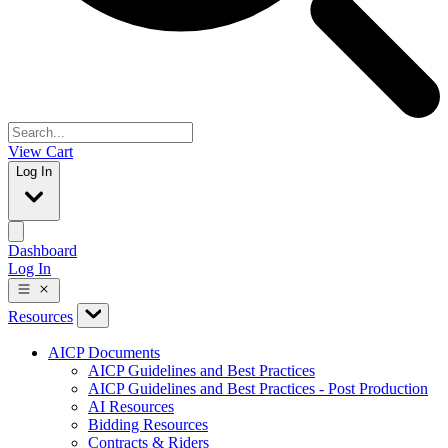
View Cart
Log In
Dashboard
Log In
Resources
AICP Documents
AICP Guidelines and Best Practices
AICP Guidelines and Best Practices - Post Production
AI Resources
Bidding Resources
Contracts & Riders