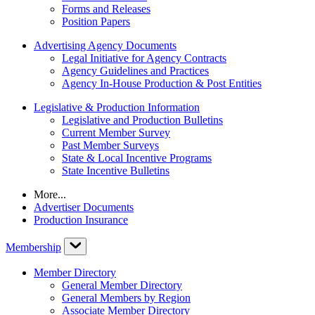
Forms and Releases
Position Papers
Advertising Agency Documents
Legal Initiative for Agency Contracts
Agency Guidelines and Practices
Agency In-House Production & Post Entities
Legislative & Production Information
Legislative and Production Bulletins
Current Member Survey
Past Member Surveys
State & Local Incentive Programs
State Incentive Bulletins
More...
Advertiser Documents
Production Insurance
Membership
Member Directory
General Member Directory
General Members by Region
Associate Member Directory