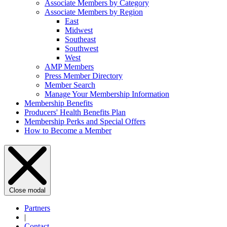
Associate Members by Category
Associate Members by Region
East
Midwest
Southeast
Southwest
West
AMP Members
Press Member Directory
Member Search
Manage Your Membership Information
Membership Benefits
Producers' Health Benefits Plan
Membership Perks and Special Offers
How to Become a Member
Close modal
Partners
|
Contact