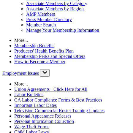
Associate Members by Category
Associate Members by Region
AMP Members
Press Member Directory
Member Search
Manage Your Membership Information
More...
Membership Benefits
Producers' Health Benefits Plan
Membership Perks and Special Offers
How to Become a Member
Employment Issues
More...
Union Agreements - Click Here for All
Labor Bulletins
CA Labor Compliance Forms & Best Practices
Important Labor Dates
Television Commercial Roster Training Updates
Personal Appearance Releases
Personal Information Collection
Wage Theft Forms
Child Labor Laws