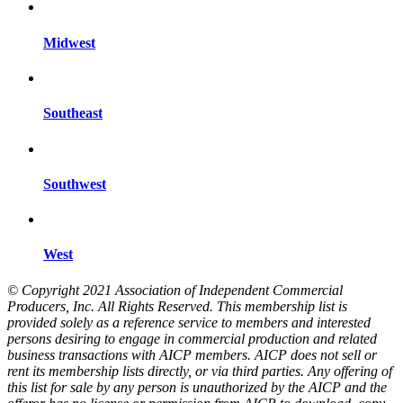
Midwest
Southeast
Southwest
West
© Copyright 2021 Association of Independent Commercial
Producers, Inc. All Rights Reserved. This membership list is
provided solely as a reference service to members and interested
persons desiring to engage in commercial production and related
business transactions with AICP members. AICP does not sell or
rent its membership lists directly, or via third parties. Any offering of
this list for sale by any person is unauthorized by the AICP and the