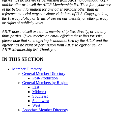
offeror has no license or permission from AICP to download, copy
and/or offer or to sell the AICP Membership list. Therefore, your use
of the below information for any other purpose other than as
reference material may constitute violations of U.S. Copyright law,
the Privacy Policy or terms of use on our website, or other privacy
or rights of publicity laws.
AICP does not sell or rent its membership lists directly, or via any
third parties. If you receive an email offering these lists for sale,
please note that such offering is unauthorized by the AICP and the
offeror has no right or permission from AICP to offer or sell an
AICP Membership list. Thank you.
IN THIS SECTION
Member Directory
General Member Directory
Post-Production
General Members by Region
East
Midwest
Southeast
Southwest
West
Associate Member Directory