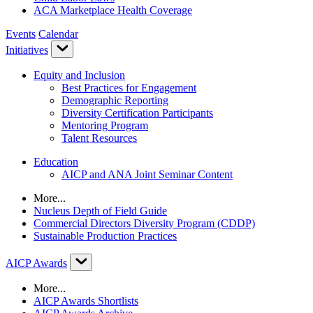
ACA Marketplace Health Coverage
Events
Calendar
Initiatives
Equity and Inclusion
Best Practices for Engagement
Demographic Reporting
Diversity Certification Participants
Mentoring Program
Talent Resources
Education
AICP and ANA Joint Seminar Content
More...
Nucleus Depth of Field Guide
Commercial Directors Diversity Program (CDDP)
Sustainable Production Practices
AICP Awards
More...
AICP Awards Shortlists