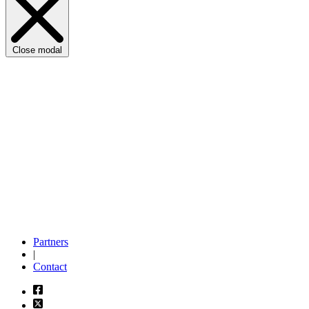
Close modal
Partners
|
Contact