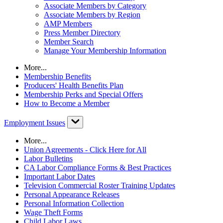
Associate Members by Category
Associate Members by Region
AMP Members
Press Member Directory
Member Search
Manage Your Membership Information
More...
Membership Benefits
Producers' Health Benefits Plan
Membership Perks and Special Offers
How to Become a Member
Employment Issues
More...
Union Agreements - Click Here for All
Labor Bulletins
CA Labor Compliance Forms & Best Practices
Important Labor Dates
Television Commercial Roster Training Updates
Personal Appearance Releases
Personal Information Collection
Wage Theft Forms
Child Labor Laws