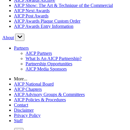
AICP Awards Archive
AICP Show: The Art & Technique of the Commercial
AICP Next Awards
AICP Post Awards
AICP Awards Plaque Custom Order
AICP Awards Entry Information
About
Partners
AICP Partners
What Is An AICP Partnership?
Partnership Opportunities
AICP Media Sponsors
More...
AICP National Board
AICP Chapters
AICP Advisory Groups & Committees
AICP Policies & Procedures
Contact
Disclaimer
Privacy Policy
Staff