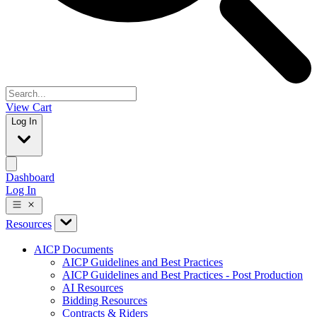
View Cart
Log In
Dashboard
Log In
Resources
AICP Documents
AICP Guidelines and Best Practices
AICP Guidelines and Best Practices - Post Production
AI Resources
Bidding Resources
Contracts & Riders