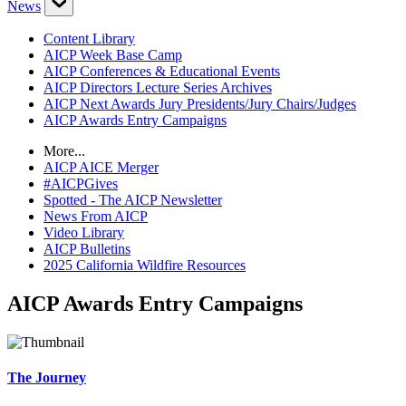
News
Content Library
AICP Week Base Camp
AICP Conferences & Educational Events
AICP Directors Lecture Series Archives
AICP Next Awards Jury Presidents/Jury Chairs/Judges
AICP Awards Entry Campaigns
More...
AICP AICE Merger
#AICPGives
Spotted - The AICP Newsletter
News From AICP
Video Library
AICP Bulletins
2025 California Wildfire Resources
AICP Awards Entry Campaigns
The Journey