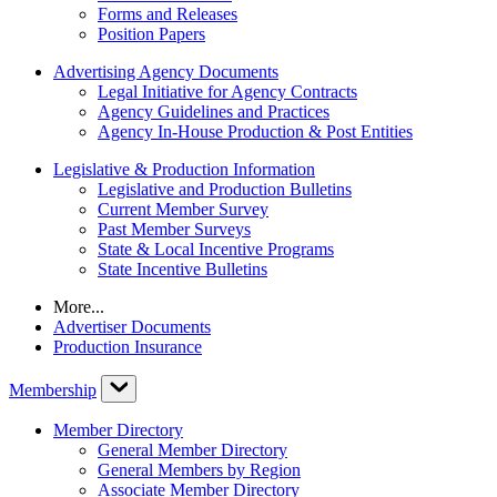
Forms and Releases
Position Papers
Advertising Agency Documents
Legal Initiative for Agency Contracts
Agency Guidelines and Practices
Agency In-House Production & Post Entities
Legislative & Production Information
Legislative and Production Bulletins
Current Member Survey
Past Member Surveys
State & Local Incentive Programs
State Incentive Bulletins
More...
Advertiser Documents
Production Insurance
Membership
Member Directory
General Member Directory
General Members by Region
Associate Member Directory