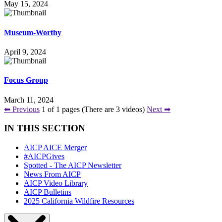
May 15, 2024
Museum-Worthy
April 9, 2024
Focus Group
March 11, 2024
⬅ Previous
1 of 1 pages (There are 3 videos)
Next ➡
IN THIS SECTION
AICP AICE Merger
#AICPGives
Spotted - The AICP Newsletter
News From AICP
AICP Video Library
AICP Bulletins
2025 California Wildfire Resources