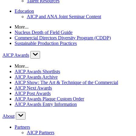
Talent Resources
Education
AICP and ANA Joint Seminar Content
More...
Nucleus Depth of Field Guide
Commercial Directors Diversity Program (CDDP)
Sustainable Production Practices
AICP Awards
More...
AICP Awards Shortlists
AICP Awards Archive
AICP Show: The Art & Technique of the Commercial
AICP Next Awards
AICP Post Awards
AICP Awards Plaque Custom Order
AICP Awards Entry Information
About
Partners
AICP Partners