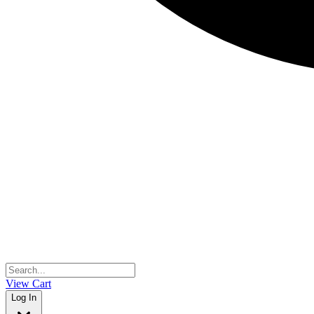
View Cart
Log In