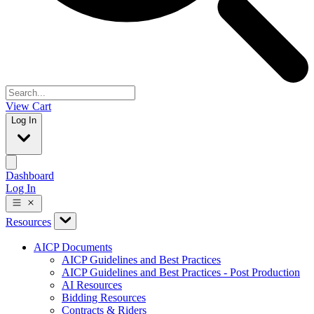
View Cart
Log In
Dashboard
Log In
Resources
AICP Documents
AICP Guidelines and Best Practices
AICP Guidelines and Best Practices - Post Production
AI Resources
Bidding Resources
Contracts & Riders