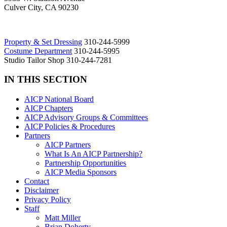
Culver City, CA 90230
Property & Set Dressing
310-244-5999
Costume Department
310-244-5995
Studio Tailor Shop 310-244-7281
IN THIS SECTION
AICP National Board
AICP Chapters
AICP Advisory Groups & Committees
AICP Policies & Procedures
Partners
AICP Partners
What Is An AICP Partnership?
Partnership Opportunities
AICP Media Sponsors
Contact
Disclaimer
Privacy Policy
Staff
Matt Miller
Brian Doherty