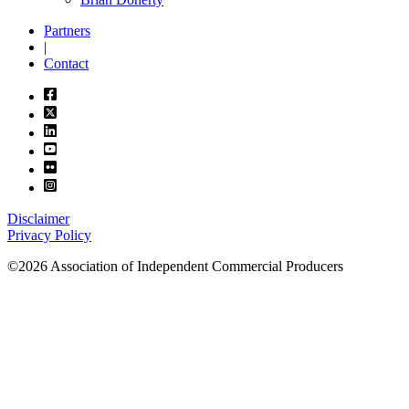
Partners
|
Contact
Disclaimer
Privacy Policy
©2026 Association of Independent Commercial Producers