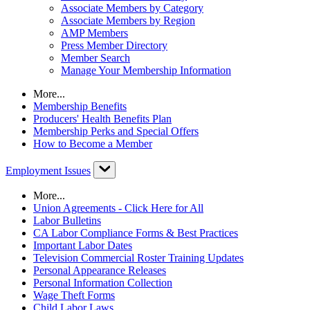
Associate Members by Category
Associate Members by Region
AMP Members
Press Member Directory
Member Search
Manage Your Membership Information
More...
Membership Benefits
Producers' Health Benefits Plan
Membership Perks and Special Offers
How to Become a Member
Employment Issues
More...
Union Agreements - Click Here for All
Labor Bulletins
CA Labor Compliance Forms & Best Practices
Important Labor Dates
Television Commercial Roster Training Updates
Personal Appearance Releases
Personal Information Collection
Wage Theft Forms
Child Labor Laws