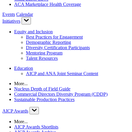
ACA Marketplace Health Coverage
Events
Calendar
Initiatives
Equity and Inclusion
Best Practices for Engagement
Demographic Reporting
Diversity Certification Participants
Mentoring Program
Talent Resources
Education
AICP and ANA Joint Seminar Content
More...
Nucleus Depth of Field Guide
Commercial Directors Diversity Program (CDDP)
Sustainable Production Practices
AICP Awards
More...
AICP Awards Shortlists