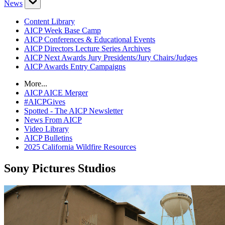
News
Content Library
AICP Week Base Camp
AICP Conferences & Educational Events
AICP Directors Lecture Series Archives
AICP Next Awards Jury Presidents/Jury Chairs/Judges
AICP Awards Entry Campaigns
More...
AICP AICE Merger
#AICPGives
Spotted - The AICP Newsletter
News From AICP
Video Library
AICP Bulletins
2025 California Wildfire Resources
Sony Pictures Studios