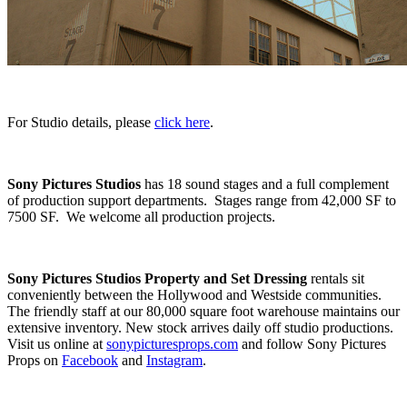
For Studio details, please
click here
.
Sony Pictures Studios
has 18 sound stages and a full complement
of production support departments. Stages range from 42,000 SF to
7500 SF. We welcome all production projects.
Sony Pictures Studios Property and Set Dressing
rentals sit
conveniently between the Hollywood and Westside communities.
The friendly staff at our 80,000 square foot warehouse maintains our
extensive inventory. New stock arrives daily off studio productions.
Visit us online at
sonypicturesprops.com
and follow Sony Pictures
Props on
Facebook
and
Instagram
.