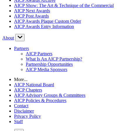
AICP Awards Archive
AICP Show: The Art & Technique of the Commercial
AICP Next Awards
AICP Post Awards
AICP Awards Plaque Custom Order
AICP Awards Entry Information
About
Partners
AICP Partners
What Is An AICP Partnership?
Partnership Opportunities
AICP Media Sponsors
More...
AICP National Board
AICP Chapters
AICP Advisory Groups & Committees
AICP Policies & Procedures
Contact
Disclaimer
Privacy Policy
Staff