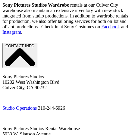
Sony Pictures Studios Wardrobe
rentals at our Culver City
warehouse also maintain an extensive inventory with new stock
integrated from studio productions. In addition to wardrobe rentals
for production, we also offer tailoring services for both on-lot and
off-lot productions. Check in at Sony Costumes on
Facebook
and
Instagram
.
CONTACT INFO
Sony Pictures Studios
10202 West Washington Blvd.
Culver City, CA 90232
Studio Operations
310-244-6926
Sony Pictures Studios Rental Warehouse
5933 W. Slauson Avenue