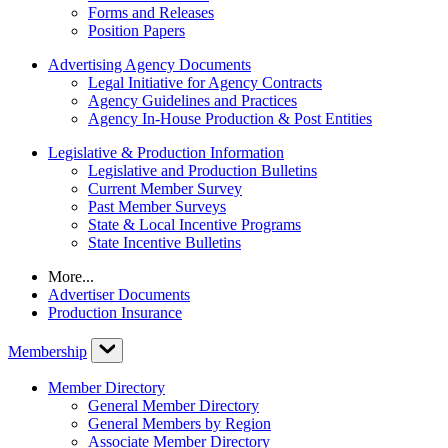
Forms and Releases
Position Papers
Advertising Agency Documents
Legal Initiative for Agency Contracts
Agency Guidelines and Practices
Agency In-House Production & Post Entities
Legislative & Production Information
Legislative and Production Bulletins
Current Member Survey
Past Member Surveys
State & Local Incentive Programs
State Incentive Bulletins
More...
Advertiser Documents
Production Insurance
Membership
Member Directory
General Member Directory
General Members by Region
Associate Member Directory